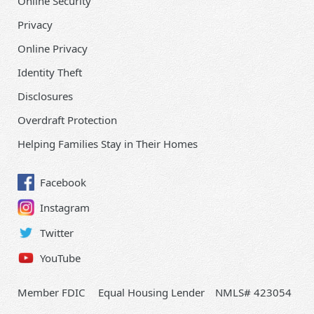
Online Security
Privacy
Online Privacy
Identity Theft
Disclosures
Overdraft Protection
Helping Families Stay in Their Homes
Facebook
Instagram
Twitter
YouTube
Member FDIC
Equal Housing Lender
NMLS# 423054