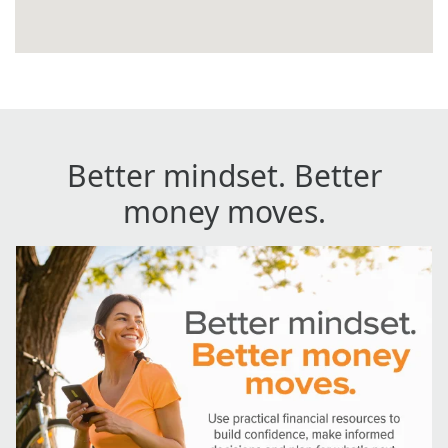
Better mindset. Better
money moves.