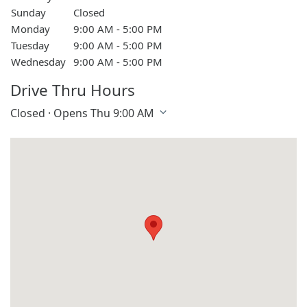
Sunday
Closed
Monday
9:00 AM - 5:00 PM
Tuesday
9:00 AM - 5:00 PM
Wednesday
9:00 AM - 5:00 PM
Drive Thru Hours
Closed · Opens Thu 9:00 AM