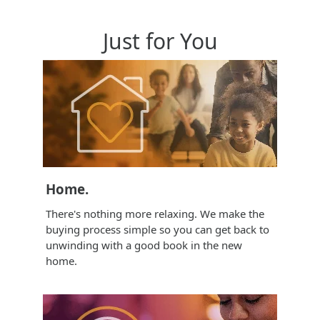
Just for You
Home.
There's nothing more relaxing. We make the
buying process simple so you can get back to
unwinding with a good book in the new
home.