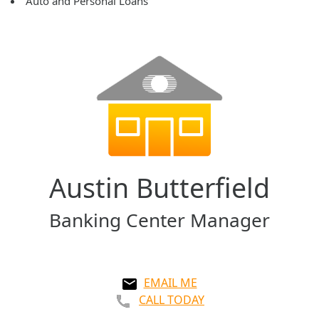
Auto and Personal Loans
Austin Butterfield
Banking Center Manager
EMAIL ME
CALL TODAY