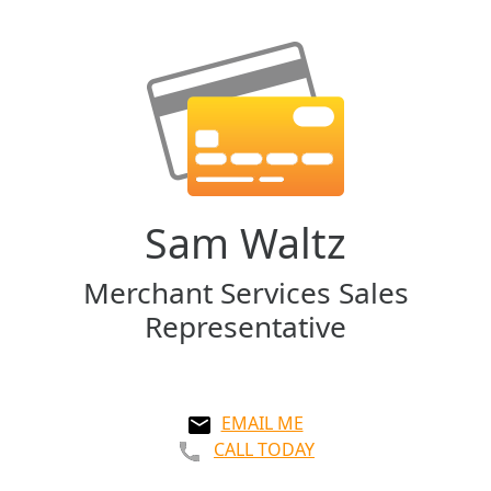
Sam Waltz
Merchant Services Sales
Representative
EMAIL ME
CALL TODAY