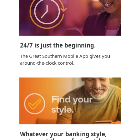
24/7 is just the beginning.
The Great Southern Mobile App gives you
around-the-clock control.
Whatever your banking style,