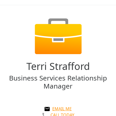
Terri Strafford
Business Services Relationship
Manager
EMAIL ME
CALL TODAY