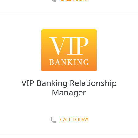
VIP Banking Relationship
Manager
CALL TODAY