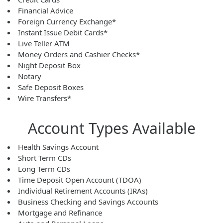
Financial Advice
Foreign Currency Exchange*
Instant Issue Debit Cards*
Live Teller ATM
Money Orders and Cashier Checks*
Night Deposit Box
Notary
Safe Deposit Boxes
Wire Transfers*
Account Types Available
Health Savings Account
Short Term CDs
Long Term CDs
Time Deposit Open Account (TDOA)
Individual Retirement Accounts (IRAs)
Business Checking and Savings Accounts
Mortgage and Refinance