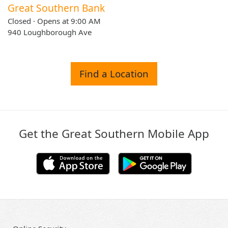
Great Southern Bank
Closed · Opens at 9:00 AM
940 Loughborough Ave
Find a Location
Get the Great Southern Mobile App