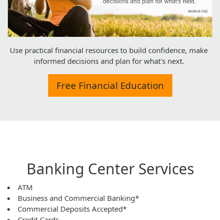
Use practical financial resources to build confidence, make
informed decisions and plan for what's next.
Free Financial Education
Banking Center Services
ATM
Business and Commercial Banking*
Commercial Deposits Accepted*
Credit Cards