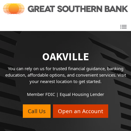
Link to main website
OAKVILLE
You can rely on us for trusted financial guidance, banking
education, affordable options, and convenient services. Visit
your nearest location to get started.
Member FDIC | Equal Housing Lender
Call Us
Open an Account