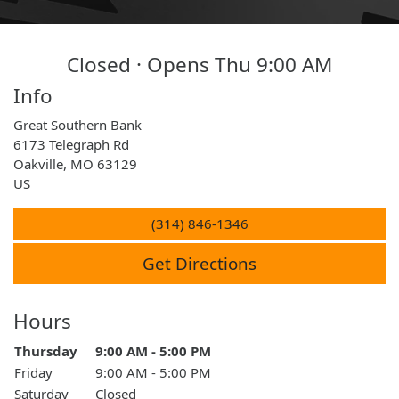
Closed · Opens Thu 9:00 AM
Info
Great Southern Bank
6173 Telegraph Rd
Oakville
,
MO
63129
US
(314) 846-1346
Get Directions
Hours
Day of the Week
Thursday
9:00 AM - 5:00 PM
Hours
Friday
9:00 AM - 5:00 PM
Saturday
Closed