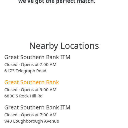
we've got the perfect match.
Nearby Locations
Great Southern Bank ITM
Closed · Opens at 7:00 AM
6173 Telegraph Road
Great Southern Bank
Closed · Opens at 9:00 AM
6800 S Rock Hill Rd
Great Southern Bank ITM
Closed · Opens at 7:00 AM
940 Loughborough Avenue